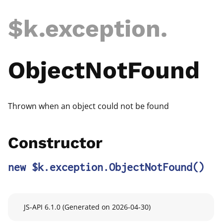
$k
.exception
.
ObjectNotFound
Thrown when an object could not be found
Constructor
new $k.exception.ObjectNotFound
()
JS-API 6.1.0 (Generated on 2026-04-30)