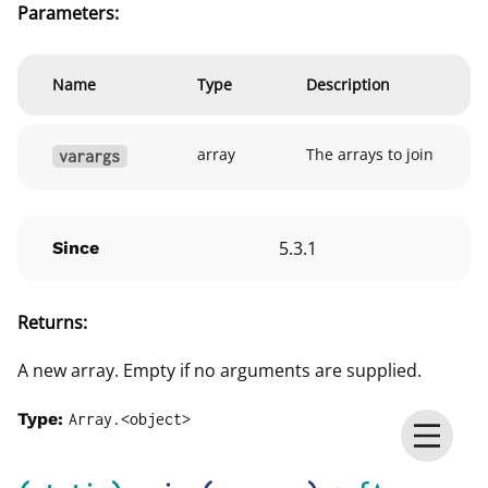
Parameters:
Name
Type
Description
array
The arrays to join
varargs
5.3.1
Since
Returns:
A new array. Empty if no arguments are supplied.
Type:
Array.<object>