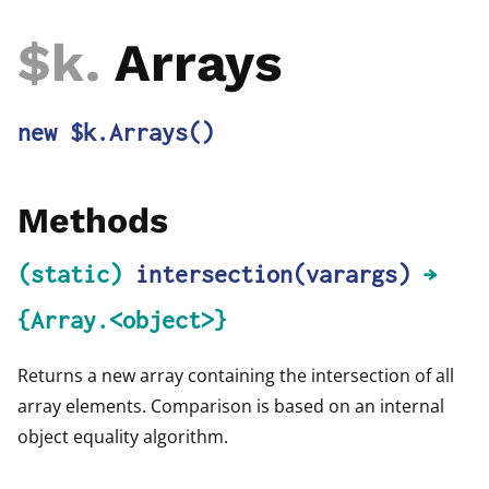
$k
.
Arrays
new $k.Arrays
()
Methods
(static)
intersection
(varargs)
→
{Array.<object>}
Returns a new array containing the intersection of all
array elements. Comparison is based on an internal
object equality algorithm.