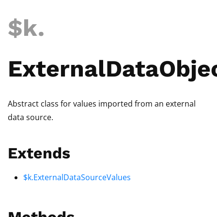
$k
.
ExternalDataObje
Abstract class for values imported from an external
data source.
Extends
$k.ExternalDataSourceValues