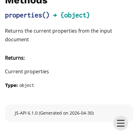
Methods
properties
()
→ {object}
Returns the current properties from the input
document
Returns:
Current properties
Type:
object
JS-API 6.1.0 (Generated on 2026-04-30)