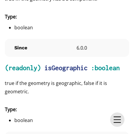
Type:
boolean
6.0.0
Since
(readonly)
isGeographic
:boolean
true if the geometry is geographic, false if it is
geometric.
Type:
boolean