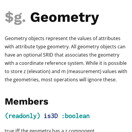
$g
.
Geometry
Geometry objects represent the values of attributes
with attribute type geometry. All geometry objects can
have an optional SRID that associates the geometry
with a coordinate reference system. While it is possible
to store z (elevation) and m (measurement) values with
the geometries, most operations will ignore these.
Members
(readonly)
is3D
:boolean
true iff the geometry has a z component.