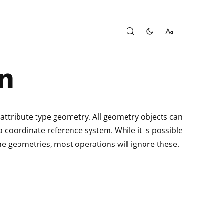
n
 attribute type geometry. All geometry objects can
 coordinate reference system. While it is possible
he geometries, most operations will ignore these.