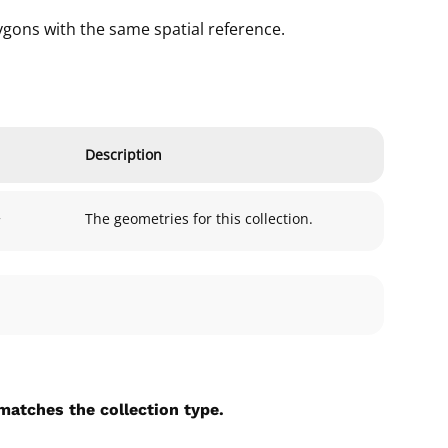
gons with the same spatial reference.
Description
>
The geometries for this collection.
matches the collection type.