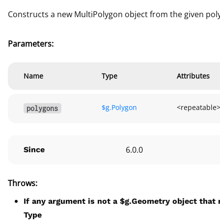
Constructs a new MultiPolygon object from the given poly
Parameters:
Name
Type
Attributes
$g.
Polygon
<repeatable
polygons
6.0.0
Since
Throws:
If any argument is not a $g.Geometry object that 
Type