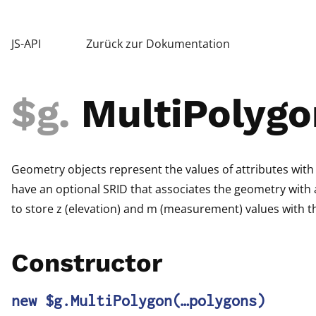
JS-API
Zurück zur Dokumentation
$g
.
MultiPolygo
Geometry objects represent the values of attributes with
have an optional SRID that associates the geometry with a
to store z (elevation) and m (measurement) values with t
Constructor
new $g.MultiPolygon
(…polygons)