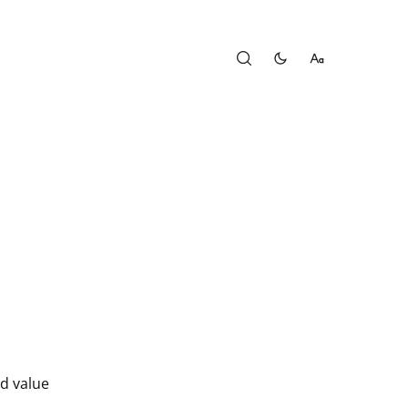
d value