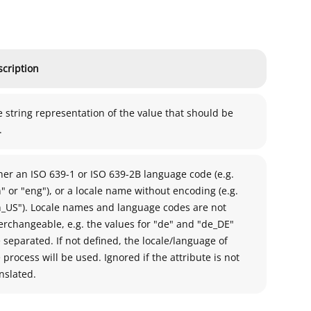
cription
 string representation of the value that should be
.
her an ISO 639-1 or ISO 639-2B language code (e.g.
" or "eng"), or a locale name without encoding (e.g.
n_US"). Locale names and language codes are not
erchangeable, e.g. the values for "de" and "de_DE"
 separated. If not defined, the locale/language of
 process will be used. Ignored if the attribute is not
nslated.