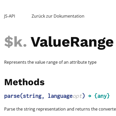
JS-API
Zurück zur Dokumentation
$k
.
ValueRange
Represents the value range of an attribute type
Methods
parse
(string, language
opt
)
→ {any}
Parse the string representation and returns the converte