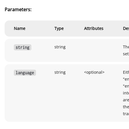
Parameters:
Name
Type
Attributes
Des
string
The
string
set
string
<optional>
Eit
language
"en
"e
int
are
the
tra