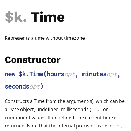
$k
.
Time
Represents a time without timezone
Constructor
new $k.Time
(hours
opt
, minutes
opt
,
seconds
opt
)
Constructs a Time from the argument(s), which can be
a Date object, undefined, milliseconds (UTC) or
component values. If undefined, the current time is
returned. Note that the internal precision is seconds,