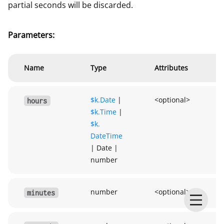
partial seconds will be discarded.
Parameters:
Name
Type
Attributes
$k.
Date
|
<optional>
hours
$k.
Time
|
$k.
DateTime
|
Date
|
number
number
<optional>
minutes