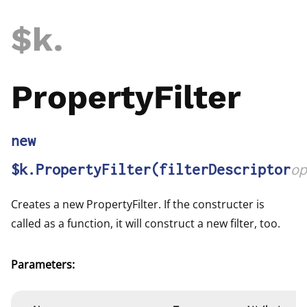
$k
.
PropertyFilter
new
$k.PropertyFilter
(filterDescriptor
op
Creates a new PropertyFilter. If the constructer is
called as a function, it will construct a new filter, too.
Parameters: