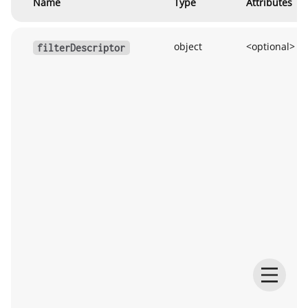
Name
Type
Attributes
object
<optional>
filterDescriptor