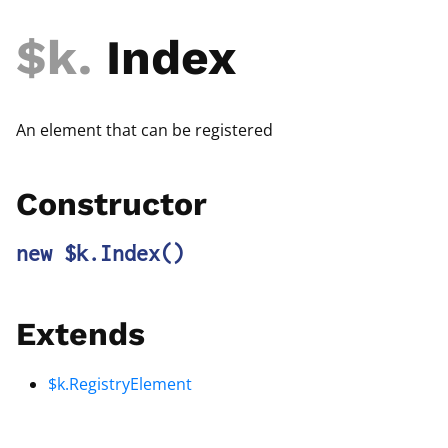
$k
.
Index
An element that can be registered
Constructor
new $k.Index
()
Extends
$k.RegistryElement