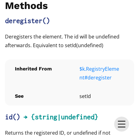
Methods
deregister
()
Deregisters the element. The id will be undefined
afterwards. Equivalent to setId(undefined)
$k.RegistryEleme
Inherited From
nt#deregister
setId
See
id
()
→ {string|undefined}
Returns the registered ID, or undefined if not