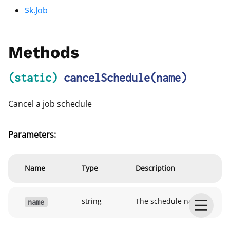
$k.Job
Methods
(static)
cancelSchedule
(name)
Cancel a job schedule
Parameters:
Name
Type
Description
string
The schedule name
name