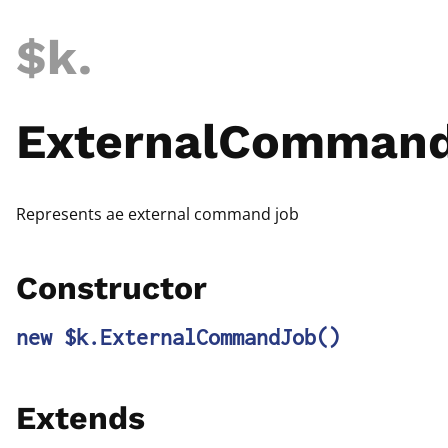
$k
.
ExternalComman
Represents ae external command job
Constructor
new $k.ExternalCommandJob
()
Extends