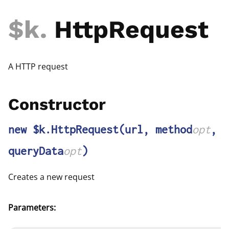
$k
.
HttpRequest
A HTTP request
Constructor
new $k.HttpRequest
(url, method
opt
,
queryData
opt
)
Creates a new request
Parameters: