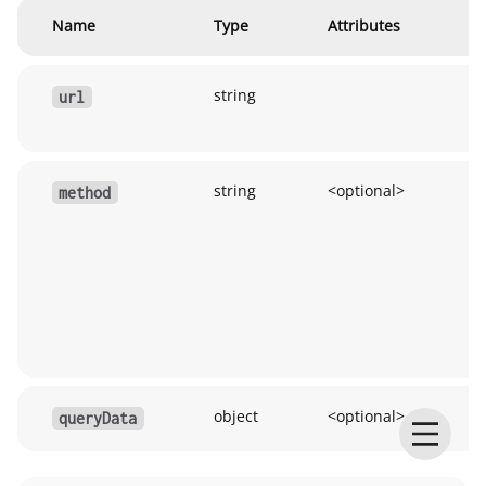
Name
Type
Attributes
D
string
H
url
U
string
<optional>
R
method
m
(
et
u
G
u
object
<optional>
Q
queryData