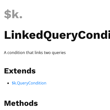
$k
.
LinkedQueryCondi
A condition that links two queries
Extends
$k.QueryCondition
Methods