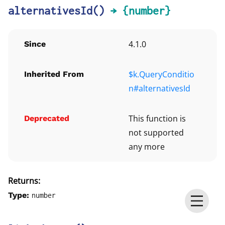
alternativesId
()
→ {number}
4.1.0
Since
$k.QueryConditio
Inherited From
n#alternativesId
This function is
Deprecated
not supported
any more
Returns:
Type:
number