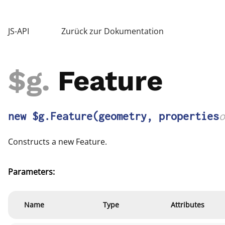
JS-API
Zurück zur Dokumentation
$g
.
Feature
new $g.Feature
(geometry, properties
o
Constructs a new Feature.
Parameters:
Name
Type
Attributes