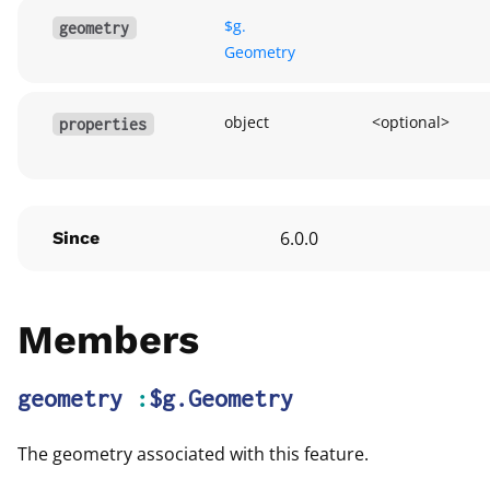
$g.
geometry
Geometry
object
<optional>
properties
6.0.0
Since
Members
geometry
:
$g.Geometry
The geometry associated with this feature.