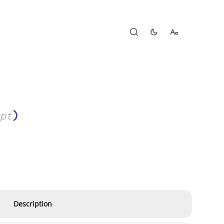
pt
)
Description