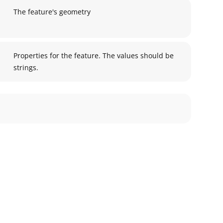
The feature's geometry
Properties for the feature. The values should be
strings.