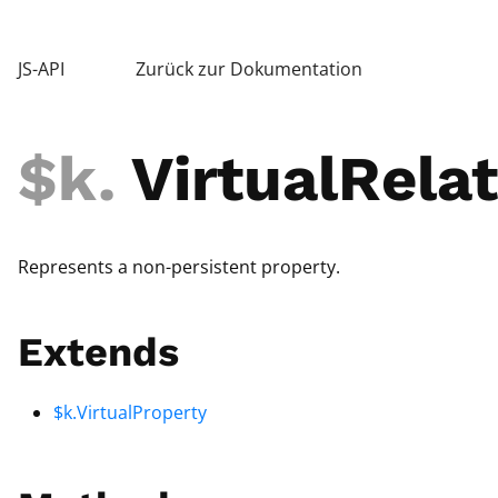
JS-API
Zurück zur Dokumentation
$k
.
VirtualRelat
Represents a non-persistent property.
Extends
$k.VirtualProperty