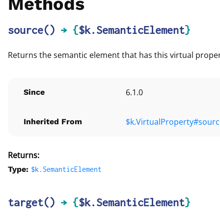
Methods
source
()
→ {
$k.SemanticElement
}
Returns the semantic element that has this virtual prope
6.1.0
Since
$k.VirtualProperty#sourc
Inherited From
Returns:
Type:
$k.
SemanticElement
target
()
→ {
$k.SemanticElement
}