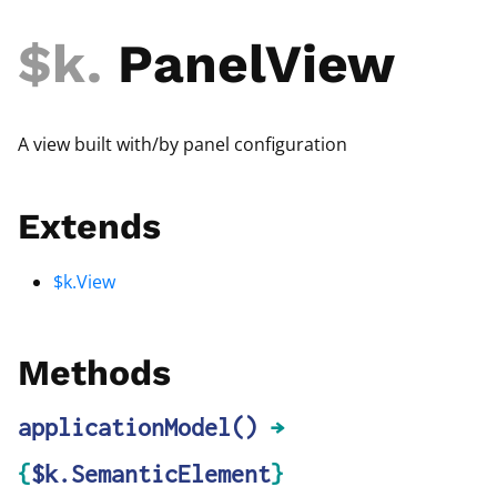
$k
.
PanelView
A view built with/by panel configuration
Extends
$k.View
Methods
applicationModel
()
→
{
$k.SemanticElement
}