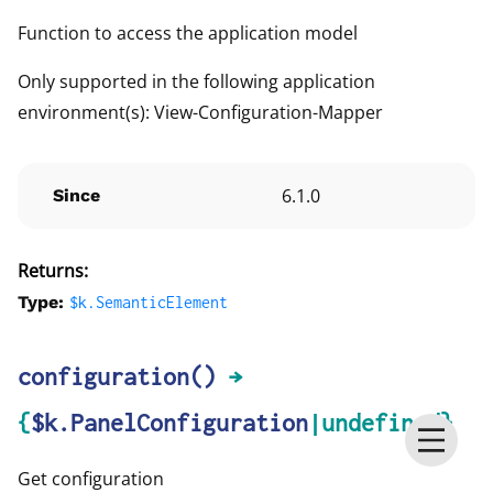
Function to access the application model
Only supported in the following application
environment(s): View-Configuration-Mapper
6.1.0
Since
Returns:
Type:
$k.
SemanticElement
configuration
()
→
{
$k.PanelConfiguration
|undefined}
Get configuration