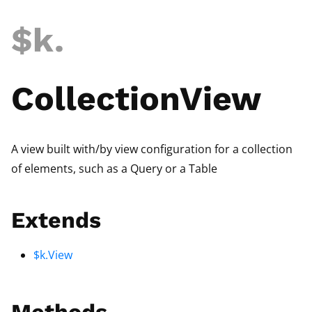
$k
.
CollectionView
A view built with/by view configuration for a collection
of elements, such as a Query or a Table
Extends
$k.View