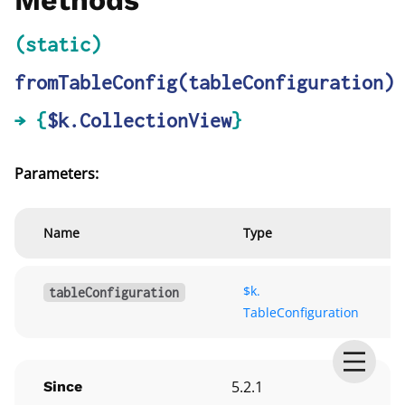
Methods
(static)
fromTableConfig
(tableConfiguration)
→ {
$k.CollectionView
}
Parameters:
Name
Type
$k.
tableConfiguration
TableConfiguration
5.2.1
Since