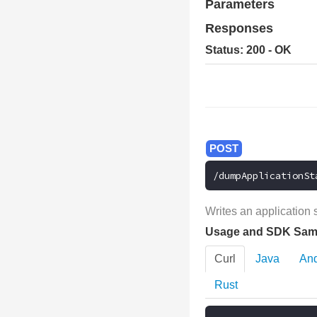
Parameters
Responses
Status: 200 - OK
/dumpApplicationSt
Writes an application 
Usage and SDK Sam
Curl
Java
And
Rust