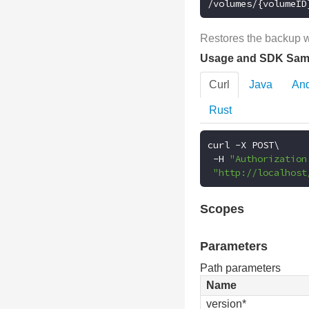
/volumes/{volumeID
Restores the backup wi
Usage and SDK Sam
Curl
Java
And
Rust
curl 
-
X POST\

-
H 
"Authorization
"http://localhost
Scopes
Parameters
Path parameters
Name
version*