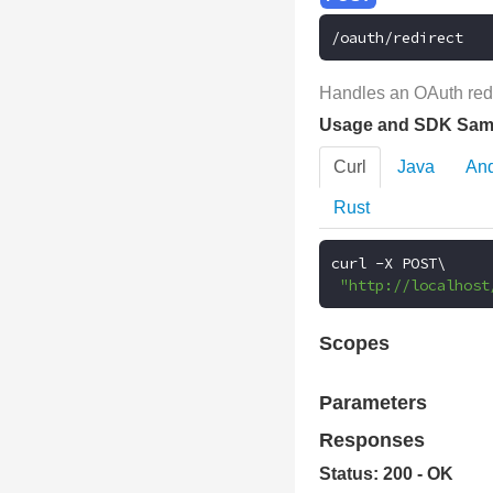
/oauth/redirect
Handles an OAuth redi
Usage and SDK Sam
Curl
Java
And
Rust
curl 
-
X POST\

"http://localhost
Scopes
Parameters
Responses
Status: 200 - OK