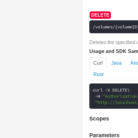
/volumes/{volumeID
Deletes the specified 
Usage and SDK Sam
Curl
Java
And
Rust
curl 
-
X DELETE\

-
H 
"Authorization
"http://localhost
Scopes
Parameters