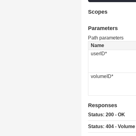
Scopes
Parameters
Path parameters
Name
userID*
volumeID*
Responses
Status: 200 - OK
Status: 404 - Volume