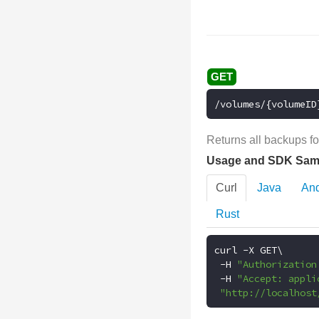
/volumes/{volumeID
Returns all backups fo
Usage and SDK Sam
Curl
Java
And
Rust
curl 
-
X GET\

-
H 
"Authorization
-
H 
"Accept: appli
"http://localhost