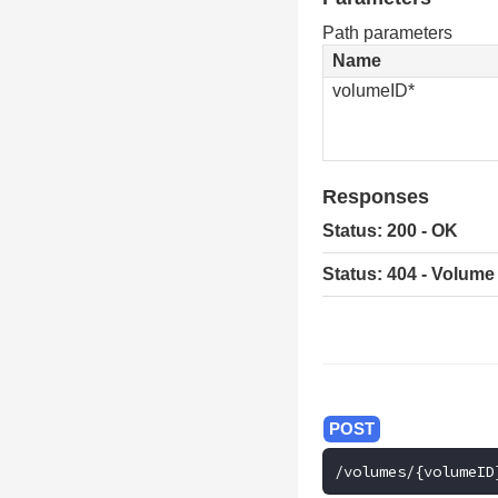
Path parameters
Name
volumeID*
Responses
Status: 200 - OK
Status: 404 - Volume
/volumes/{volumeID