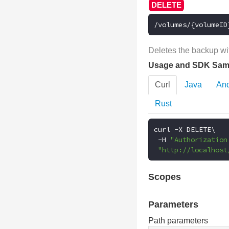
/volumes/{volumeID
Deletes the backup wit
Usage and SDK Sam
Curl
Java
And
Rust
curl 
-
X DELETE\

-
H 
"Authorization
"http://localhost
Scopes
Parameters
Path parameters