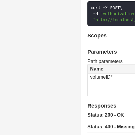
curl 
-
X POST\

-
H 
"Authorization
"http://localhost
Scopes
Parameters
Path parameters
Name
volumeID*
Responses
Status: 200 - OK
Status: 400 - Missing