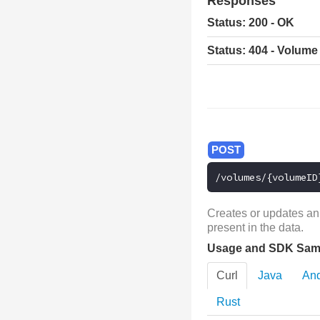
Responses
Status: 200 - OK
Status: 404 - Volume
/volumes/{volumeID
Creates or updates an
present in the data.
Usage and SDK Sam
Curl
Java
And
Rust