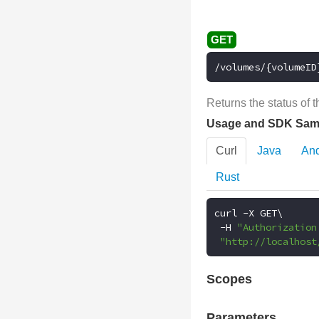
/volumes/{volumeID
Returns the status of 
Usage and SDK Sam
Curl
Java
And
Rust
curl 
-
X GET\

-
H 
"Authorization
"http://localhost
Scopes
Parameters