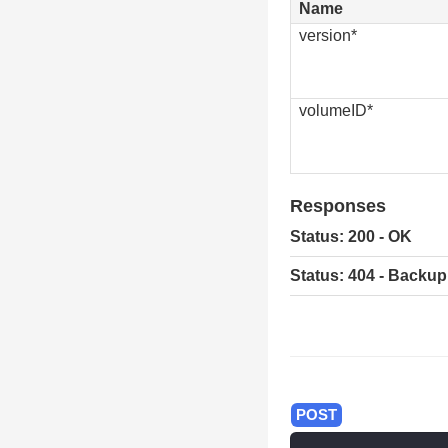
Name
version*
volumeID*
Responses
Status: 200 - OK
Status: 404 - Backup