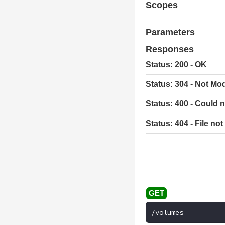
Scopes
Parameters
Responses
Status: 200 - OK
Status: 304 - Not Mod
Status: 400 - Could n
Status: 404 - File no
/volumes