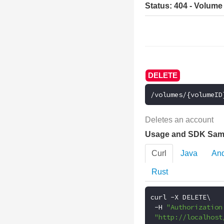
Status: 404 - Volume
/volumes/{volumeID
Deletes an account
Usage and SDK Sam
Curl
Java
And
Rust
curl 
-
X DELETE\

-
H 
"Authorization
"http://localhost