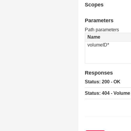
Scopes
Parameters
Path parameters
Name
volumeID*
Responses
Status: 200 - OK
Status: 404 - Volume