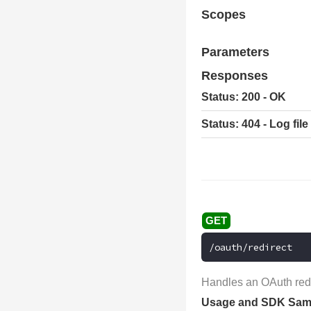
Scopes
Parameters
Responses
Status: 200 - OK
Status: 404 - Log fil
/oauth/redirect
Handles an OAuth redi
Usage and SDK Sam