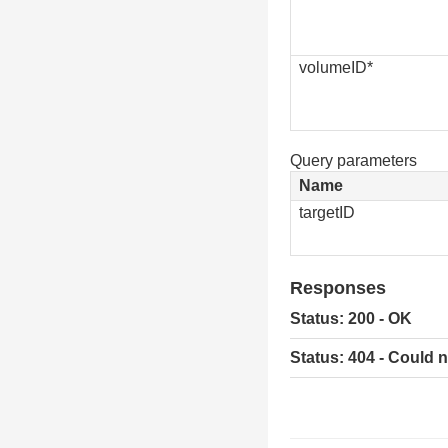
volumeID*
Query parameters
Name
targetID
Responses
Status: 200 - OK
Status: 404 - Could 