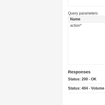
Query parameters
Name
action*
Responses
Status: 200 - OK
Status: 404 - Volume