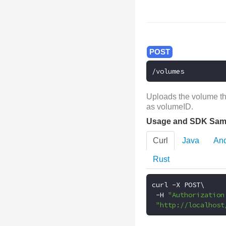
/volumes
Uploads the volume tha
as volumeID.
Usage and SDK Sam
Curl
Java
And
Rust
curl 
-
X POST\

-
H 
"Authorization
"http://localhost