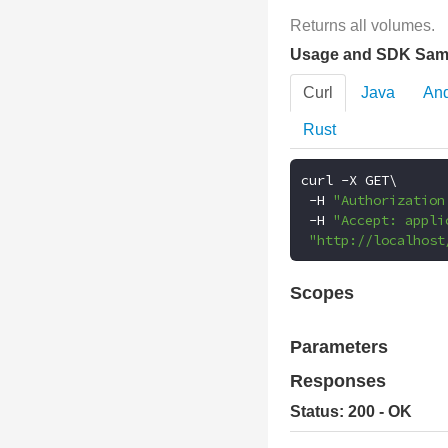
Returns all volumes.
Usage and SDK Sam
Curl
Java
And
Rust
curl 
-
X GET\

-
H 
"Authorization
-
H 
"Accept: appli
"http://localhost
Scopes
Parameters
Responses
Status: 200 - OK