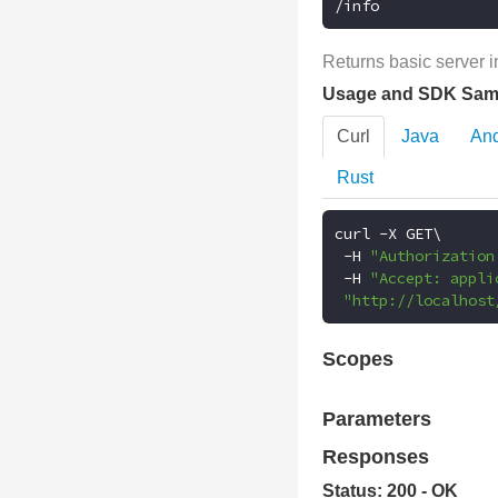
/info
Returns basic server i
Usage and SDK Sam
Curl
Java
And
Rust
curl 
-
X GET\

-
H 
"Authorization
-
H 
"Accept: appli
"http://localhost
Scopes
Parameters
Responses
Status: 200 - OK