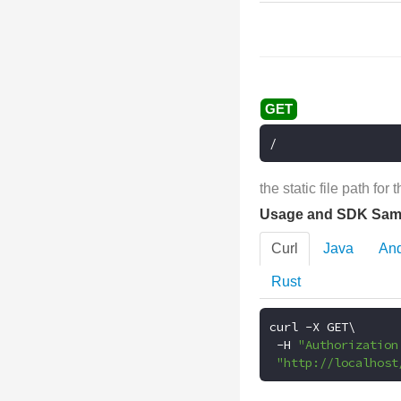
/
the static file path for
Usage and SDK Sam
Curl
Java
And
Rust
curl 
-
X GET\

-
H 
"Authorization
"http://localhost