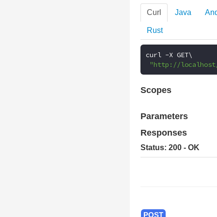
Curl
Java
And
Rust
curl 
-
X GET\

"http://localhost
Scopes
Parameters
Responses
Status: 200 - OK