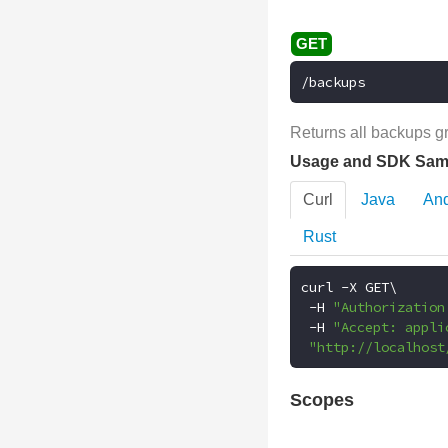
/backups
Returns all backups g
Usage and SDK Sam
Curl
Java
And
Rust
curl 
-
X GET\

-
H 
"Authorization
-
H 
"Accept: appli
"http://localhost
Scopes