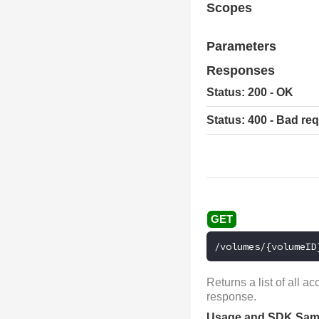
Scopes
Parameters
Responses
Status: 200 - OK
Status: 400 - Bad re
/volumes/{volumeID
Returns a list of all 
response.
Usage and SDK Sam