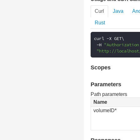
Curl
Java
And
Rust
curl 
-
X GET\

-
H 
"Authorization
"http://localhost
Scopes
Parameters
Path parameters
Name
volumeID*