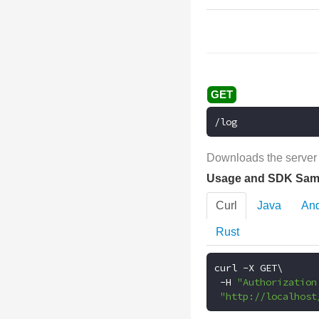
/log
Downloads the server l
Usage and SDK Sam
Curl
Java
And
Rust
curl 
-
X GET\

-
H 
"Authorization
"http://localhost