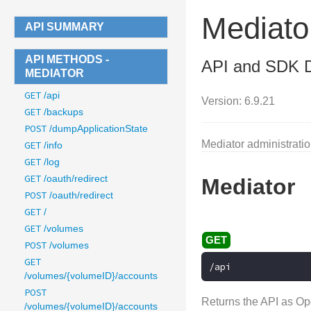
Mediato
API SUMMARY
API METHODS -
API and SDK 
MEDIATOR
GET
/api
Version: 6.9.21
GET
/backups
POST
/dumpApplicationState
Mediator administrati
GET
/info
GET
/log
GET
/oauth/redirect
Mediator
POST
/oauth/redirect
GET
/
GET
/volumes
POST
/volumes
GET
/api
/volumes/{volumeID}/accounts
POST
Returns the API as Op
/volumes/{volumeID}/accounts