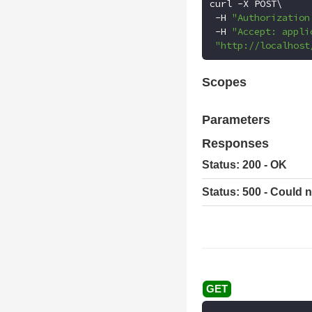
curl 
-
X POST\

-
H 
"Authorization
-
H 
"Accept: appli
"http://localhost
Scopes
Parameters
Responses
Status: 200 - OK
Status: 500 - Could n