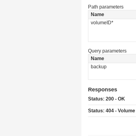
Path parameters
Name
volumeID*
Query parameters
Name
backup
Responses
Status: 200 - OK
Status: 404 - Volume