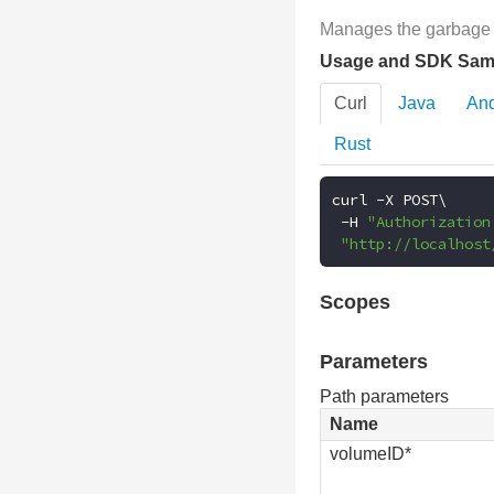
Manages the garbage c
Usage and SDK Sam
Curl
Java
And
Rust
curl 
-
X POST\

-
H 
"Authorization
"http://localhost
Scopes
Parameters
Path parameters
Name
volumeID*