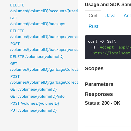
Usage and SDK Sam
DELETE
/volumes/{volumeID}/accounts/{userID}
Curl
Java
And
GET
/volumes/{volumeID}/backups
Rust
DELETE
/volumes/{volumeID}/backups/{version}
curl 
-
X GET\

POST
-
H 
"Accept: appli
/volumes/{volumeID}/backups/{version}
"http://localhost
DELETE
/volumes/{volumeID}
GET
Scopes
/volumes/{volumeID}/garbageCollection
POST
/volumes/{volumeID}/garbageCollection
Parameters
GET
/volumes/{volumeID}
Responses
GET
/volumes/{volumeID}/info
POST
Status: 200 - OK
/volumes/{volumeID}
PUT
/volumes/{volumeID}